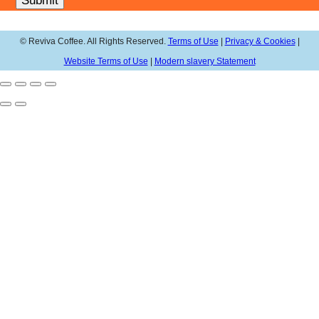
Submit
© Reviva Coffee. All Rights Reserved.
Terms of Use
|
Privacy & Cookies
|
Website Terms of Use
|
Modern slavery Statement