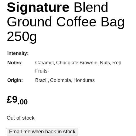
Signature
Blend
Ground Coffee Bag
250g
Intensity
Notes
Caramel, Chocolate Brownie, Nuts, Red
Fruits
Origin
Brazil, Colombia, Honduras
£
9
.00
Out of stock