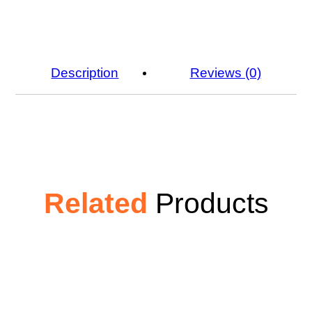
Description
Reviews (0)
Related
Products