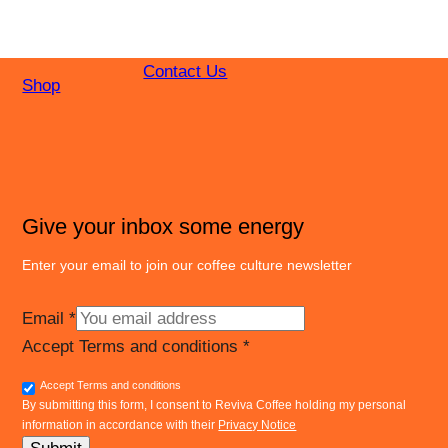
Contact Us
Shop
Give your inbox some energy
Enter your email to join our coffee culture newsletter
Email
*
Accept Terms and conditions
*
Accept Terms and conditions
By submitting this form, I consent to Reviva Coffee holding my personal
information in accordance with their
Privacy Notice