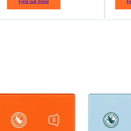
Find out more
F