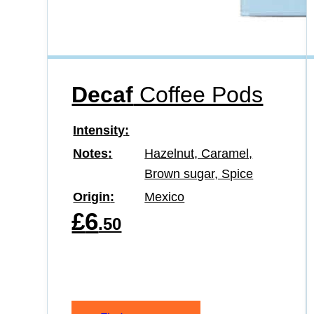
Decaf
Coffee Pods
Intensity
Notes
Hazelnut, Caramel,
Brown sugar, Spice
Origin
Mexico
£
6
.50