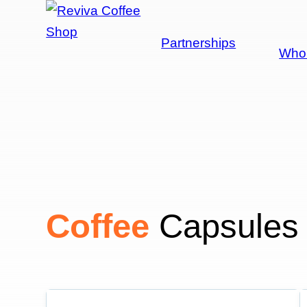
Shop
Partnerships
Whol
Coffee
Capsules