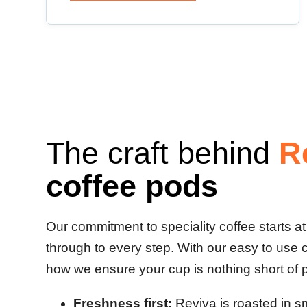
The craft behind
R
coffee pods
Our commitment to speciality coffee starts a
through to every step. With our easy to use 
how we ensure your cup is nothing short of 
Freshness first:
Reviva is roasted in s