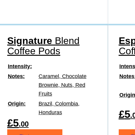
Signature
Blend
Esp
Coffee Pods
Cof
Intensity
Intens
Notes
Caramel, Chocolate
Notes
Brownie, Nuts, Red
Fruits
Origi
Origin
Brazil, Colombia,
£
5
Honduras
.
£
5
.00