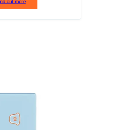
ind out more