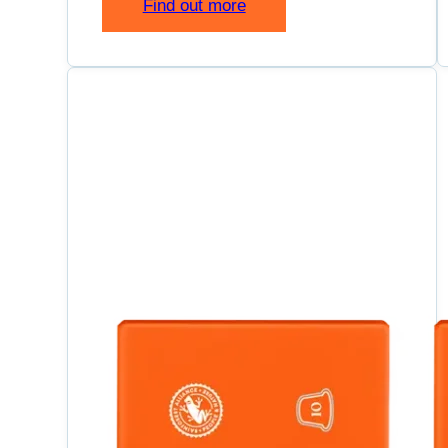
Find out more