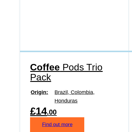
Coffee
Pods Trio
Pack
Origin
Brazil, Colombia,
Honduras
£
14
.00
Find out more