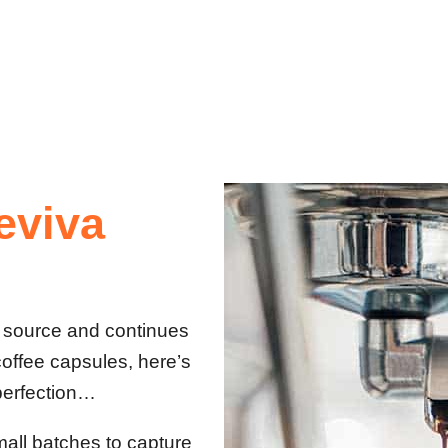
eviva
t source and continues
coffee capsules, here’s
perfection…
mall batches to capture