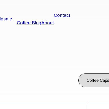
Contact
esale
Coffee Blog
About