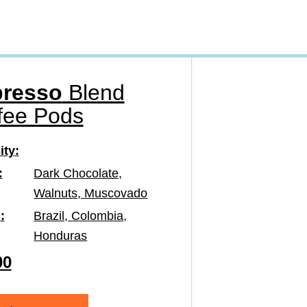
resso
Blend
fee Pods
ity
Dark Chocolate,
Walnuts, Muscovado
n
Brazil, Colombia,
Honduras
00