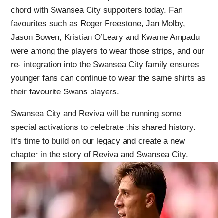
chord with Swansea City supporters today. Fan
favourites such as Roger Freestone, Jan Molby,
Jason Bowen, Kristian O’Leary and Kwame Ampadu
were among the players to wear those strips, and our
re- integration into the Swansea City family ensures
younger fans can continue to wear the same shirts as
their favourite Swans players.
Swansea City and Reviva will be running some
special activations to celebrate this shared history.
It’s time to build on our legacy and create a new
chapter in the story of Reviva and Swansea City.