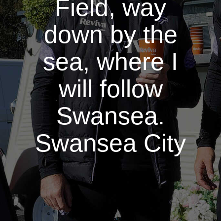
Field, way
down by the
sea, where I
will follow
Swansea.
Swansea City