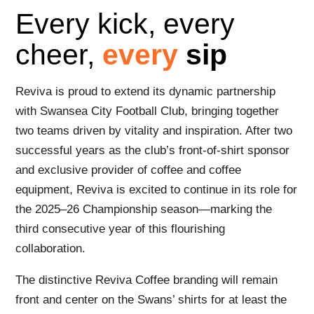
Every kick, every
cheer,
every
sip
Reviva is proud to extend its dynamic partnership
with Swansea City Football Club, bringing together
two teams driven by vitality and inspiration. After two
successful years as the club’s front-of-shirt sponsor
and exclusive provider of coffee and coffee
equipment, Reviva is excited to continue in its role for
the 2025–26 Championship season—marking the
third consecutive year of this flourishing
collaboration.
The distinctive Reviva Coffee branding will remain
front and center on the Swans’ shirts for at least the