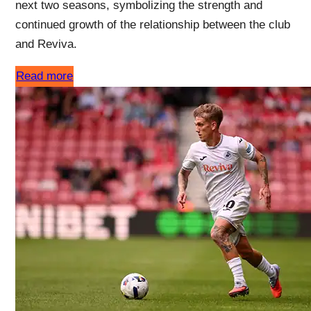
next two seasons, symbolizing the strength and
continued growth of the relationship between the club
and Reviva.
Read more