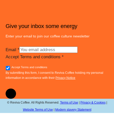
Give your inbox some energy
Enter your email to join our coffee culture newsletter
Email
*
Accept Terms and conditions
*
Accept Terms and conditions
By submitting this form, I consent to Reviva Coffee holding my personal
information in accordance with their
Privacy Notice
© Reviva Coffee. All Rights Reserved.
Terms of Use
|
Privacy & Cookies
|
Website Terms of Use
|
Modern slavery Statement