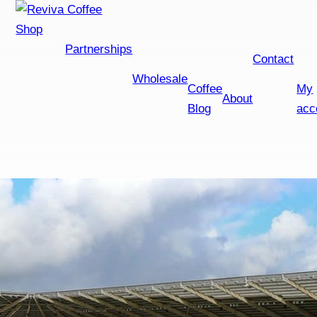
Shop
Partnerships
Contact
Wholesale
Coffee
My
About
Blog
acc