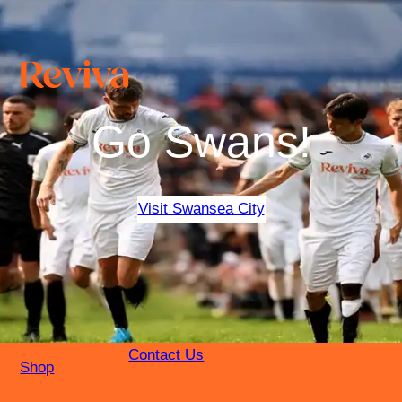
Go Swans!
Visit Swansea City
Contact Us
Shop