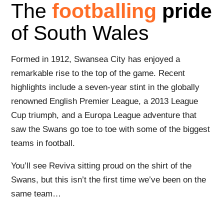
The
footballing
pride
of South Wales
Formed in 1912, Swansea City has enjoyed a
remarkable rise to the top of the game. Recent
highlights include a seven-year stint in the globally
renowned English Premier League, a 2013 League
Cup triumph, and a Europa League adventure that
saw the Swans go toe to toe with some of the biggest
teams in football.
You’ll see Reviva sitting proud on the shirt of the
Swans, but this isn’t the first time we’ve been on the
same team…