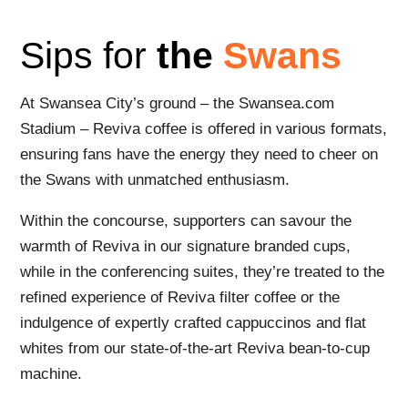
Sips for
the
Swans
At Swansea City’s ground – the Swansea.com
Stadium – Reviva coffee is offered in various formats,
ensuring fans have the energy they need to cheer on
the Swans with unmatched enthusiasm.
Within the concourse, supporters can savour the
warmth of Reviva in our signature branded cups,
while in the conferencing suites, they’re treated to the
refined experience of Reviva filter coffee or the
indulgence of expertly crafted cappuccinos and flat
whites from our state-of-the-art Reviva bean-to-cup
machine.