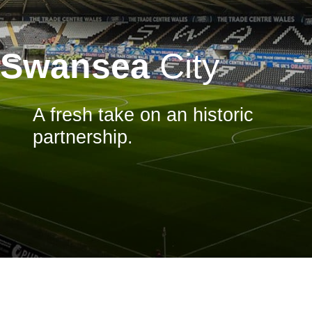
Swansea
City
A fresh take on an historic
partnership.