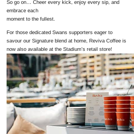
So go on… Cheer every kick, enjoy every sip, and
embrace each
moment to the fullest.
For those dedicated Swans supporters eager to
savour our Signature blend at home, Reviva Coffee is
now also available at the Stadium’s retail store!