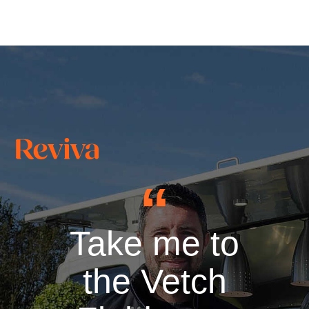
Take me to
the Vetch