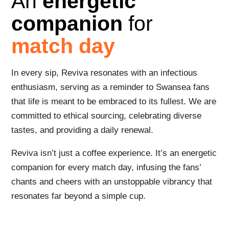
An
energetic
companion
for
match day
In every sip, Reviva resonates with an infectious
enthusiasm, serving as a reminder to Swansea fans
that life is meant to be embraced to its fullest. We are
committed to ethical sourcing, celebrating diverse
tastes, and providing a daily renewal.
Reviva isn’t just a coffee experience. It’s an energetic
companion for every match day, infusing the fans’
chants and cheers with an unstoppable vibrancy that
resonates far beyond a simple cup.