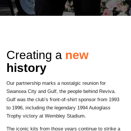
Creating a
new
history
Our partnership marks a nostalgic reunion for
Swansea City and Gulf, the people behind Reviva.
Gulf was the club’s front-of-shirt sponsor from 1993
to 1996, including the legendary 1994 Autoglass
Trophy victory at Wembley Stadium.
The iconic kits from those years continue to strike a