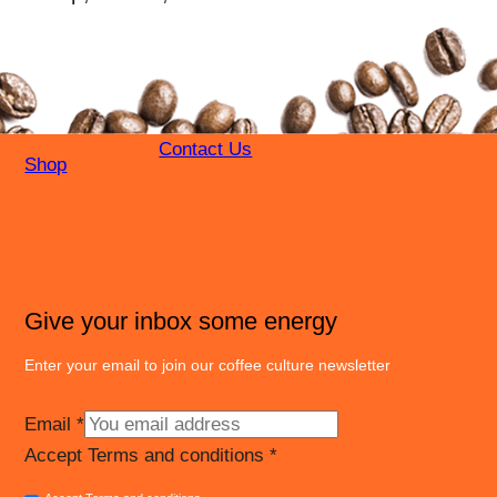
Contact Us
Shop
Give your inbox some energy
Enter your email to join our coffee culture newsletter
Email
*
Accept Terms and conditions
*