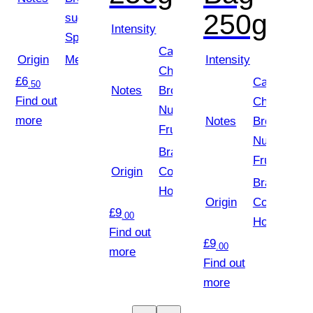
250g
sugar,
Intensity
Spice
Caramel,
Origin
Mexico
Intensity
Chocolate
£
6
Caramel,
.50
Notes
Brownie,
Find out
Chocolate
Nuts, Red
more
Notes
Brownie,
Fruits
Nuts, Red
Brazil,
Fruits
Origin
Colombia,
Brazil,
Honduras
Origin
Colombia,
£
9
.00
Honduras
Find out
£
9
.00
more
Find out
more