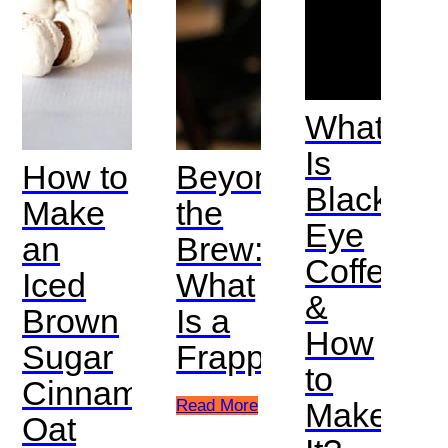
What
Is
How to
Beyond
Black
Make
the
Eye
an
Brew:
Coffee
Iced
What
&
Brown
Is a
How
Sugar
Frappe?
to
Cinnamon
Read More
Make
Oat