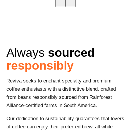
Always
sourced
responsibly
Reviva seeks to enchant specialty and premium
coffee enthusiasts with a distinctive blend, crafted
from beans responsibly sourced from Rainforest
Alliance-certified farms in South America.
Our dedication to sustainability guarantees that lovers
of coffee can enjoy their preferred brew, all while