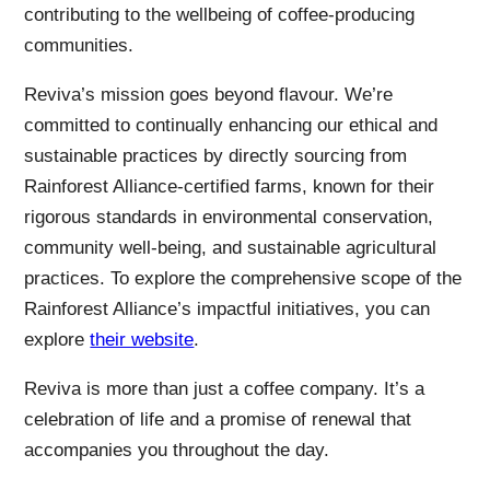
contributing to the wellbeing of coffee-producing
communities.
Reviva’s mission goes beyond flavour. We’re
committed to continually enhancing our ethical and
sustainable practices by directly sourcing from
Rainforest Alliance-certified farms, known for their
rigorous standards in environmental conservation,
community well-being, and sustainable agricultural
practices. To explore the comprehensive scope of the
Rainforest Alliance’s impactful initiatives, you can
explore
their website
.
Reviva is more than just a coffee company. It’s a
celebration of life and a promise of renewal that
accompanies you throughout the day.