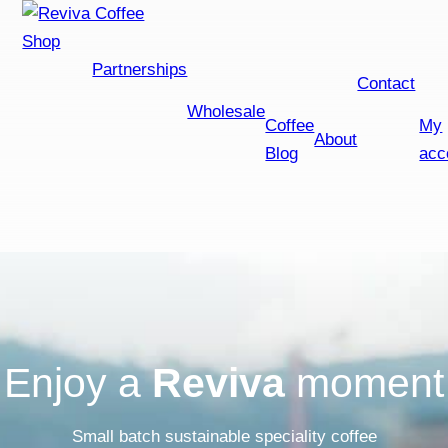
Shop
Partnerships
Contact
Wholesale
Coffee
My
About
Blog
acc
Enjoy a
Reviva
moment
Small batch sustainable speciality coffee