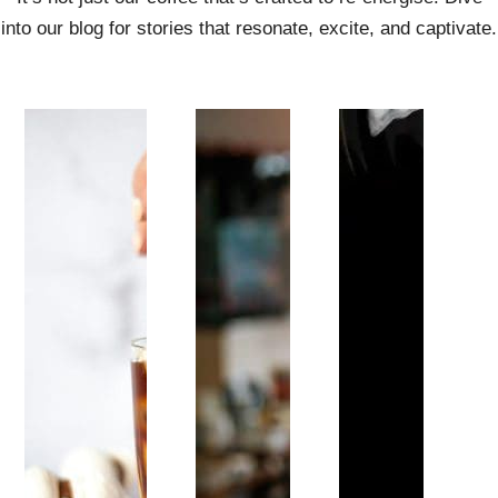
into our blog for stories that resonate, excite, and captivate.