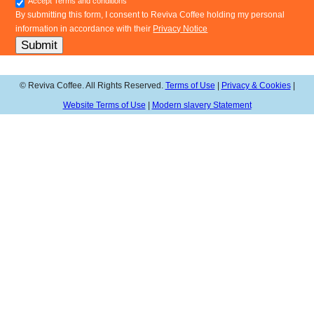
Accept Terms and conditions
By submitting this form, I consent to Reviva Coffee holding my personal
information in accordance with their
Privacy Notice
Submit
© Reviva Coffee. All Rights Reserved.
Terms of Use
|
Privacy & Cookies
|
Website Terms of Use
|
Modern slavery Statement