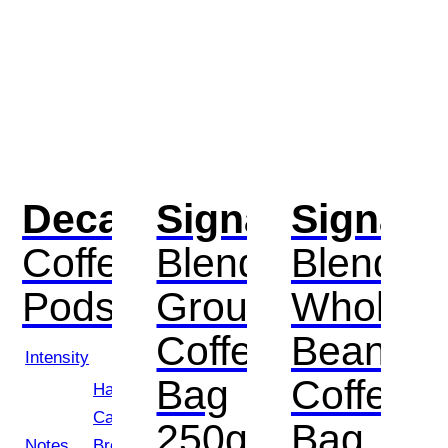
Decaf
Signature
Signatu
Coffee
Blend
Blend
Pods
Ground
Whole
Coffee
Bean
Intensity
Bag
Coffee
Hazelnut,
Caramel,
250g
Bag
Notes
Brown