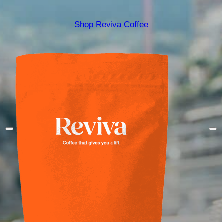
Shop Reviva Coffee