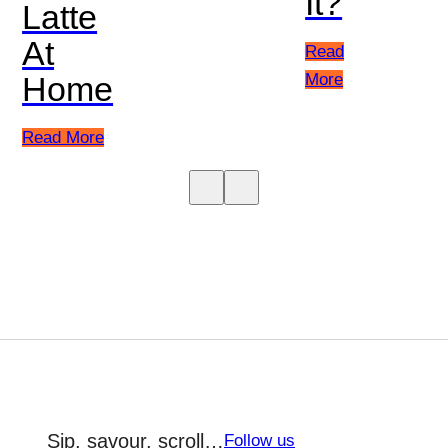
It?
Latte
At
Read
More
Home
Read More
Sip, savour, scroll…
Follow us