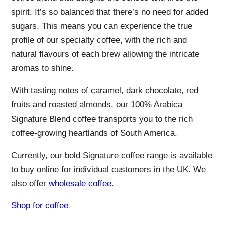
spirit. It’s so balanced that there’s no need for added
sugars. This means you can experience the true
profile of our specialty coffee, with the rich and
natural flavours of each brew allowing the intricate
aromas to shine.
With tasting notes of caramel, dark chocolate, red
fruits and roasted almonds, our 100% Arabica
Signature Blend coffee transports you to the rich
coffee-growing heartlands of South America.
Currently, our bold Signature coffee range is available
to buy online for individual customers in the UK. We
also offer
wholesale coffee
.
Shop for coffee