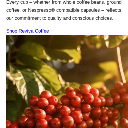
Every cup – whether from whole coffee beans, ground
coffee, or Nespresso® compatible capsules – reflects
our commitment to quality and conscious choices.
Shop Reviva Coffee