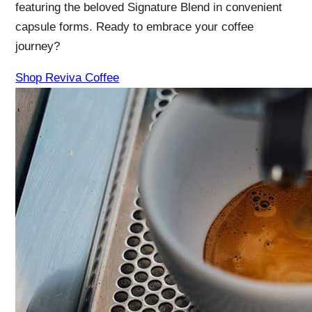
featuring the beloved Signature Blend in convenient
capsule forms. Ready to embrace your coffee
journey?
Shop Reviva Coffee