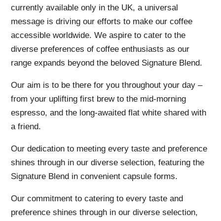
currently available only in the UK, a universal
message is driving our efforts to make our coffee
accessible worldwide. We aspire to cater to the
diverse preferences of coffee enthusiasts as our
range expands beyond the beloved Signature Blend.
Our aim is to be there for you throughout your day –
from your uplifting first brew to the mid-morning
espresso, and the long-awaited flat white shared with
a friend.
Our dedication to meeting every taste and preference
shines through in our diverse selection, featuring the
Signature Blend in convenient capsule forms.
Our commitment to catering to every taste and
preference shines through in our diverse selection,