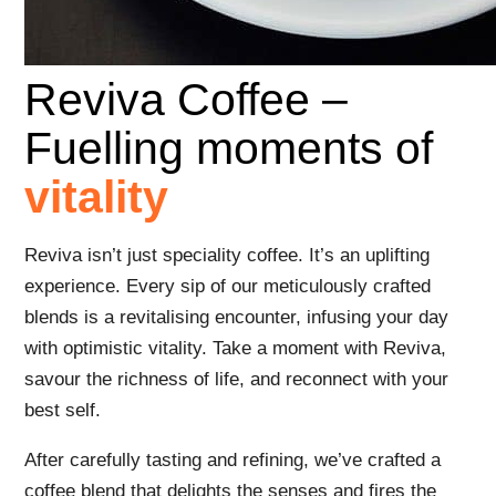
Reviva Coffee –
Fuelling moments of
vitality
Reviva isn’t just speciality coffee. It’s an uplifting
experience. Every sip of our meticulously crafted
blends is a revitalising encounter, infusing your day
with optimistic vitality. Take a moment with Reviva,
savour the richness of life, and reconnect with your
best self.
After carefully tasting and refining, we’ve crafted a
coffee blend that delights the senses and fires the