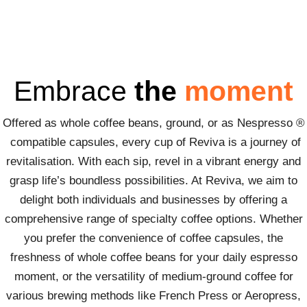
Embrace
the
moment
Offered as whole coffee beans, ground, or as Nespresso ®
compatible capsules, every cup of Reviva is a journey of
revitalisation. With each sip, revel in a vibrant energy and
grasp life’s boundless possibilities. At Reviva, we aim to
delight both individuals and businesses by offering a
comprehensive range of specialty coffee options. Whether
you prefer the convenience of coffee capsules, the
freshness of whole coffee beans for your daily espresso
moment, or the versatility of medium-ground coffee for
various brewing methods like French Press or Aeropress,