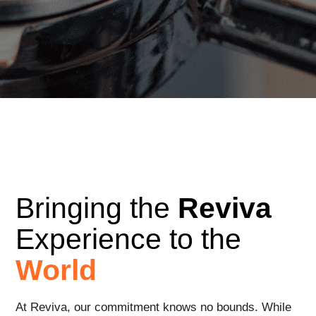
Bringing the
Reviva
Experience to the
World
At Reviva, our commitment knows no bounds. While