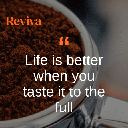
Life is better
when you
taste it to the
full