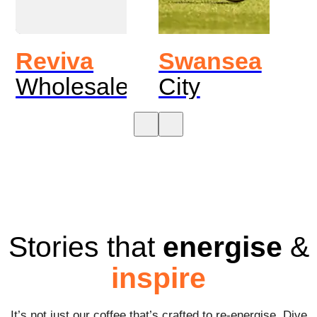
Reviva
Swansea
Wholesale
City
Stories that
energise
&
inspire
It’s not just our coffee that’s crafted to re-energise. Dive