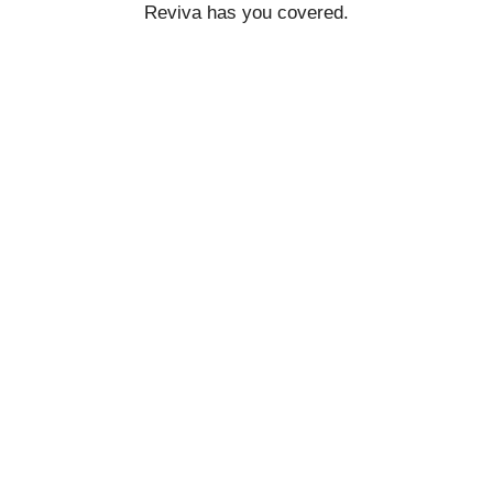
Reviva has you covered.